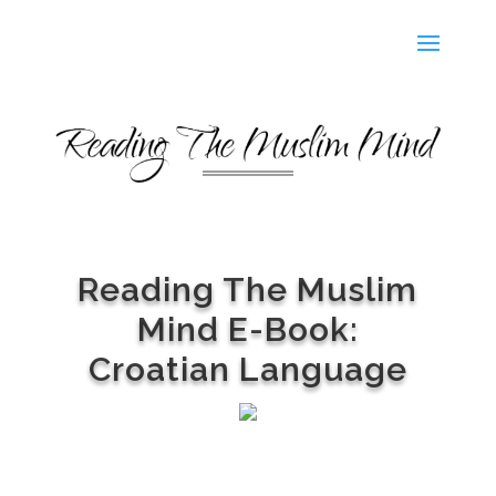
Reading The Muslim
Mind E-Book:
Croatian Language