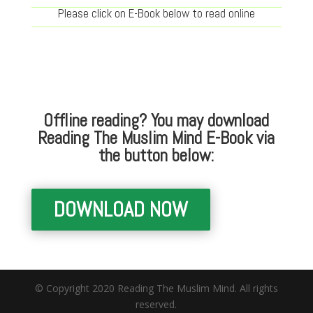
Please click on E-Book below to read online
Offline reading? You may download
Reading The Muslim Mind E-Book via
the button below:
DOWNLOAD NOW
© Copyright 2020 Reading The Muslim Mind. All rights
reserved.