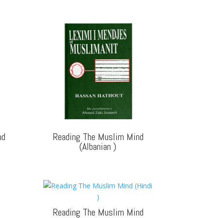
nd
Reading The Muslim Mind
(Albanian
)
Reading The Muslim Mind