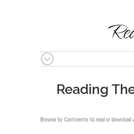
;
Reading The
Browse by Continents to read or download