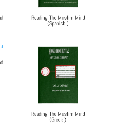
nd
Reading The Muslim Mind
(Spanish
)
nd
Reading The Muslim Mind
(Greek
)