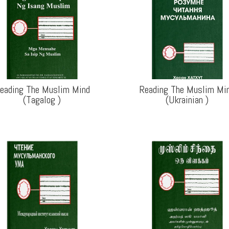
eading The Muslim Mind
Reading The Muslim Mi
(Tagalog
)
(Ukrainian
)