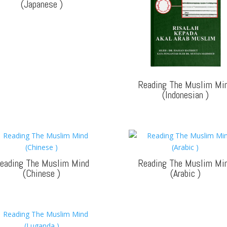
(Japanese
)
Reading The Muslim Mi
(Indonesian
)
eading The Muslim Mind
Reading The Muslim Mi
(Chinese
)
(Arabic
)