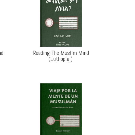
nd
Reading The Muslim Mind
(Euthopia
)