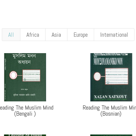
All
Africa
Asia
Europe
International
eading The Muslim Mind
Reading The Muslim Mi
(Bengali
)
(Bosnian
)