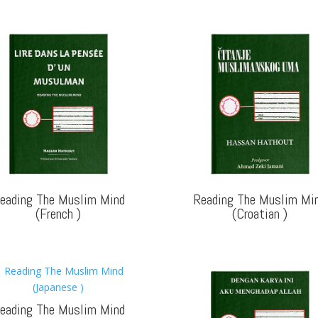
eading The Muslim Mind
Reading The Muslim Mi
(French
)
(Croatian
)
eading The Muslim Mind