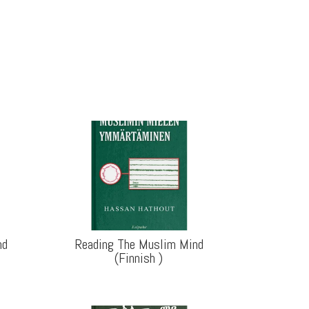
nd
Reading The Muslim Mind
(Finnish
)