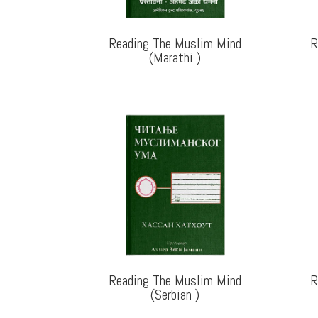
Reading The Muslim Mind
R
(Marathi
)
Reading The Muslim Mind
R
(Serbian
)