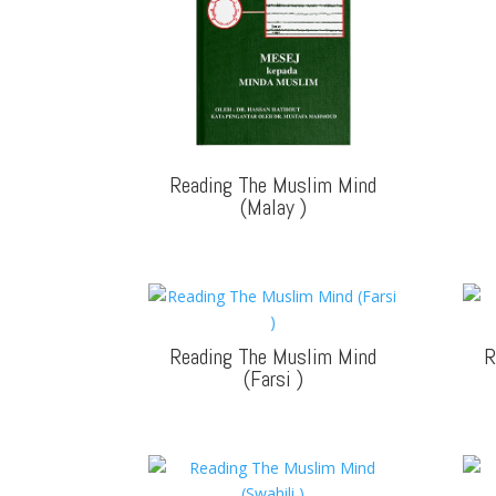
Reading The Muslim Mind
(Malay
)
Reading The Muslim Mind
R
(Farsi
)