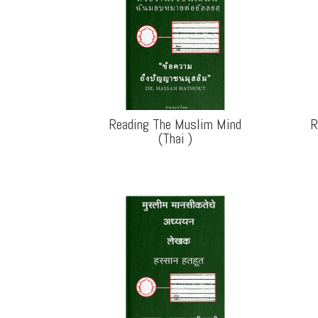
Reading The Muslim Mind
R
(Thai
)