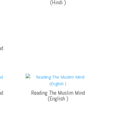
(Hindi
)
nd
nd
Reading The Muslim Mind
(English
)