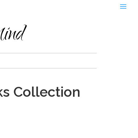
s Collection