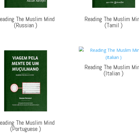
eading The Muslim Mind
Reading The Muslim Mi
(Russian
)
(Tamil
)
Reading The Muslim Mi
(Italian
)
eading The Muslim Mind
(Portuguese
)