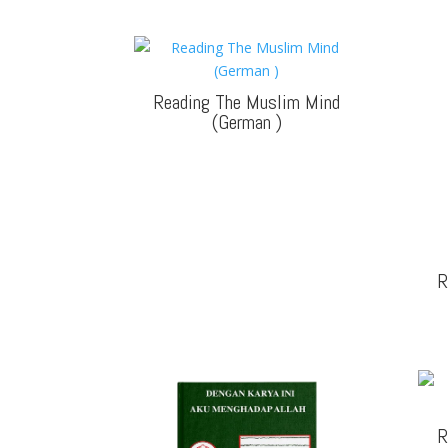
Reading The Muslim Mind
(German
)
R
R