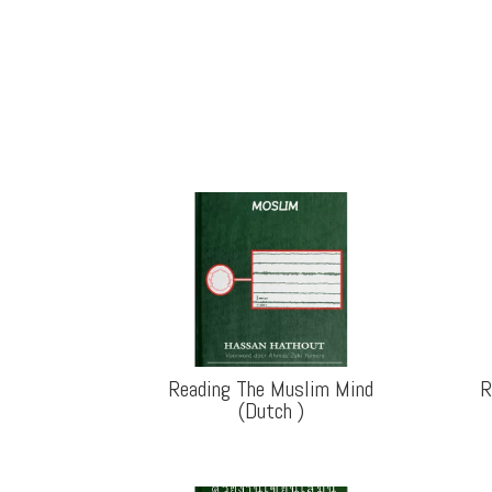
Reading The Muslim Mind
R
(Dutch
)