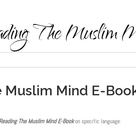
 Muslim Mind E-Book
Reading The Muslim Mind E-Book
on specific language: