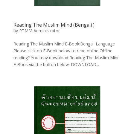
Reading The Muslim Mind (Bengali
)
by
RTMM Administrator
Reading The Muslim Mind E-Book:Bengali Language
Please click on E-Book below to read online Offline
reading? You may download Reading The Muslim Mind
E-Book via the button below: DOWNLOAD...