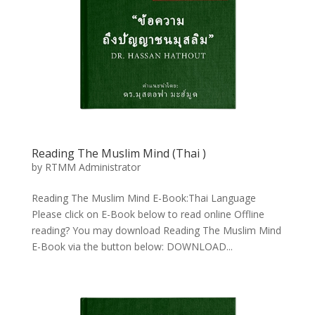
Reading The Muslim Mind (Thai
)
by
RTMM Administrator
Reading The Muslim Mind E-Book:Thai Language
Please click on E-Book below to read online Offline
reading? You may download Reading The Muslim Mind
E-Book via the button below: DOWNLOAD...