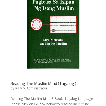
Reading The Muslim Mind (Tagalog
)
by
RTMM Administrator
Reading The Muslim Mind E-Book: Tagalog Language
Please click on E-Book below to read online Offline