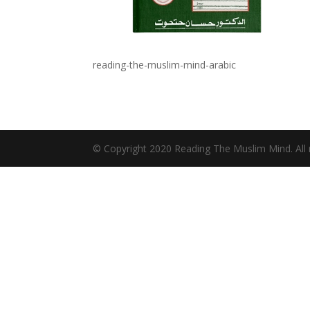
reading-the-muslim-mind-arabic
© Copyright 2020 Reading The Muslim Mind. All r