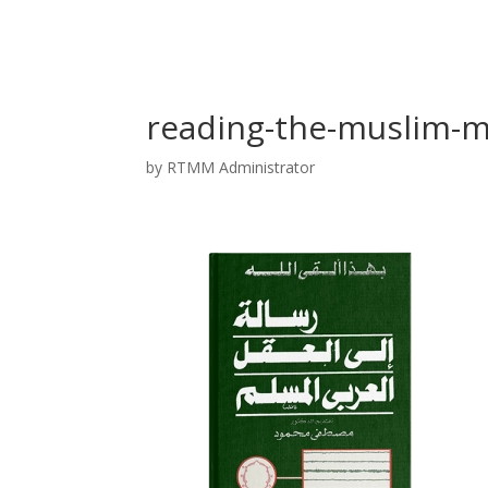
reading-the-muslim-m
by
RTMM Administrator