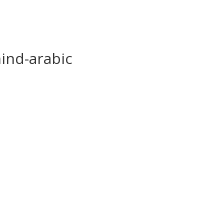
ind-arabic