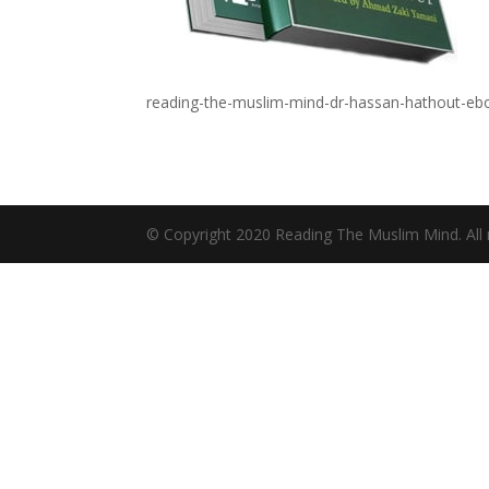
reading-the-muslim-mind-dr-hassan-hathout-eb
© Copyright 2020 Reading The Muslim Mind. All r