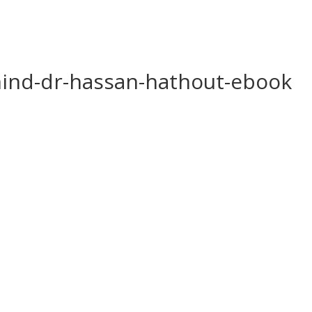
ind-dr-hassan-hathout-ebook