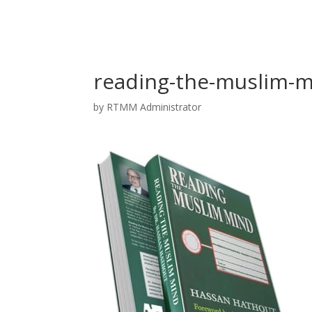
reading-the-muslim-m
by
RTMM Administrator