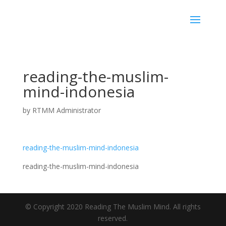
reading-the-muslim-
mind-indonesia
by
RTMM Administrator
reading-the-muslim-mind-indonesia
reading-the-muslim-mind-indonesia
© Copyright 2020 Reading The Muslim Mind. All rights
reserved.