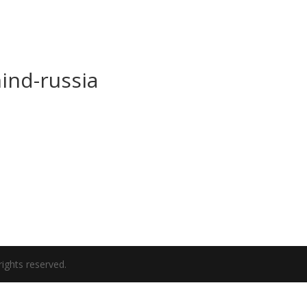
ind-russia
ights reserved.