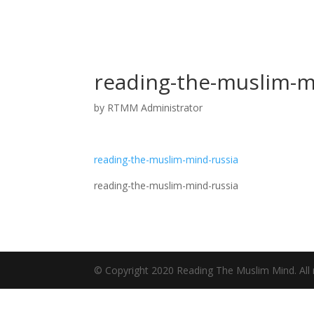
reading-the-muslim-m
by
RTMM Administrator
reading-the-muslim-mind-russia
reading-the-muslim-mind-russia
© Copyright 2020 Reading The Muslim Mind. All r